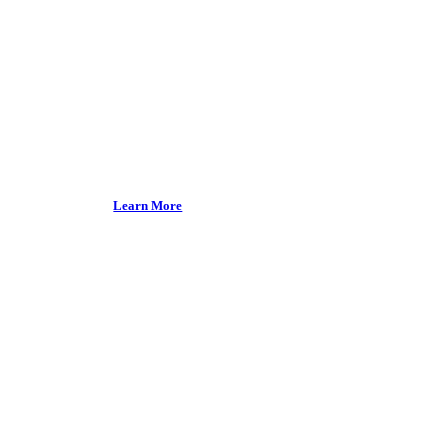
health.
Our Product
Learn More