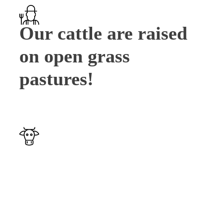
Our cattle are raised
on open grass
pastures!
Our cattle's health is
very important to us.
Cows are checked
daily to ensure good