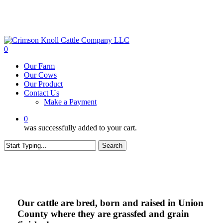
Skip
to
main
content
0
Menu
Our Farm
Our Cows
Our Product
Contact Us
Make a Payment
0
was successfully added to your cart.
Search
Close
Search
Our cattle are bred, born and raised in
Union
County
where they are grassfed and grain